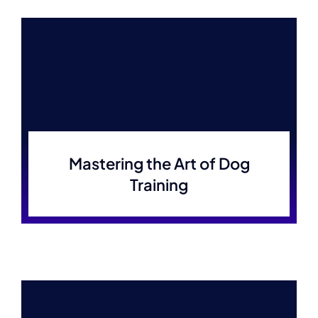
Mastering the Art of Dog
Training