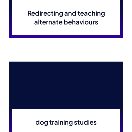
Redirecting and teaching
alternate behaviours
dog training studies