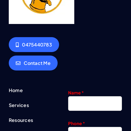
0475440783
Contact Me
Home
Name
*
Services
Resources
Phone
*
Contact
U
n