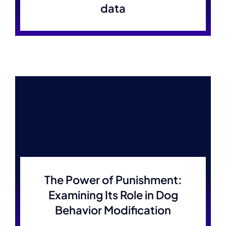
data
The Power of Punishment:
Examining Its Role in Dog
Behavior Modification