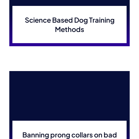
Science Based Dog Training
Methods
Banning prong collars on bad