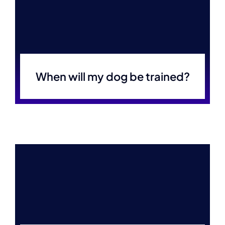
When will my dog be trained?