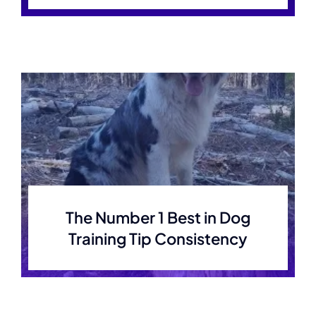
The Number 1 Best in Dog
Training Tip Consistency